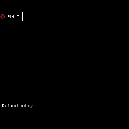
EET
PIN
PIN IT
ON
TTER
PINTEREST
Refund policy