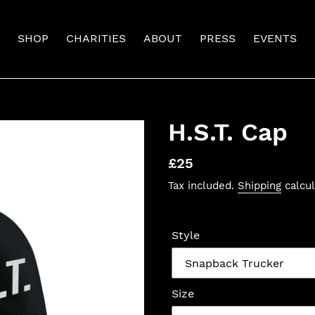
SHOP
CHARITIES
ABOUT
PRESS
EVENTS
H.S.T. Cap
Regular
£25
price
Tax included.
Shipping
calcul
Style
Size