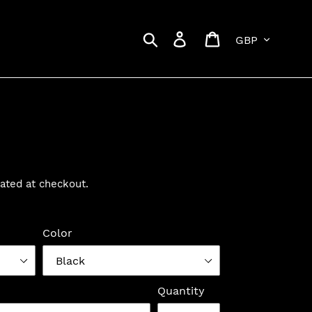
Currency
Search
Log in
Cart
ated at checkout.
Color
Quantity