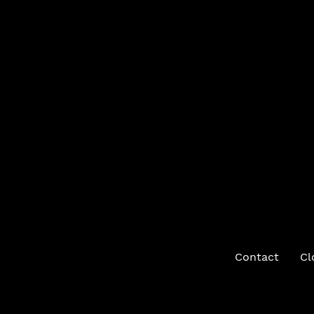
Contact
Cl