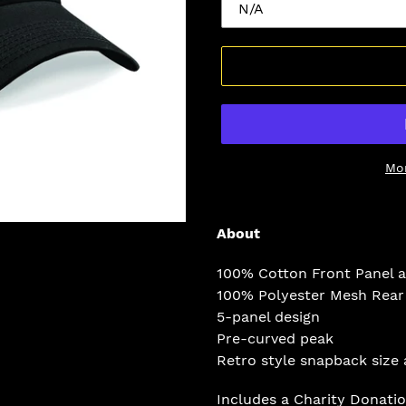
Mo
Adding
product
About
to
your
100% Cotton Front Panel 
cart
100% Polyester Mesh Rear
5-panel design
Pre-curved peak
Retro style snapback size 
Includes a
Charity
Donati