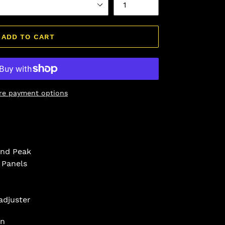
ADD TO CART
re payment options
and Peak
 Panels
adjuster
on