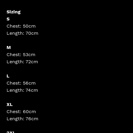
Sizing
S
Chest: 50cm
Length: 70cm
M
Chest: 53cm
Length: 72cm
L
Chest: 56cm
Length: 74cm
XL
Chest: 60cm
Length: 76cm
2XL