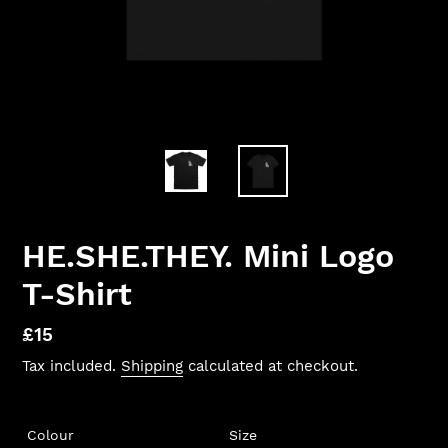
HE.SHE.THEY. Mini Logo
T-Shirt
Regular
£15
price
Tax included.
Shipping
calculated at checkout.
Colour
Size