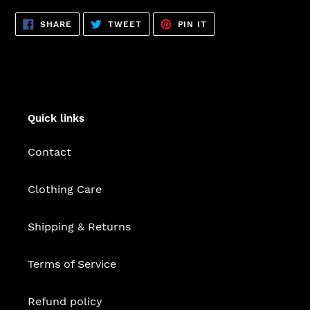
SHARE
TWEET
PIN
SHARE
TWEET
PIN IT
ON
ON
ON
FACEBOOK
TWITTER
PINTEREST
Quick links
Contact
Clothing Care
Shipping & Returns
Terms of Service
Refund policy