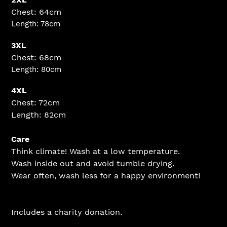
Chest: 64cm
Length: 78cm
3XL
Chest: 68cm
Length: 80cm
4XL
Chest: 72cm
Length: 82cm
Care
Think climate! Wash at a low temperature.
Wash inside out and avoid tumble drying.
Wear often, wash less for a happy environment!
Includes a charity donation.