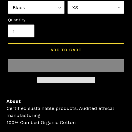
Quantity
ADD TO CART
Adding
product
About
to
Certified sustainable products. Audited ethical
your
manufacturing.
cart
100% Combed Organic Cotton